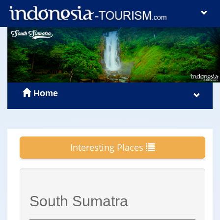
Home
Interesting Places
South Sumatra