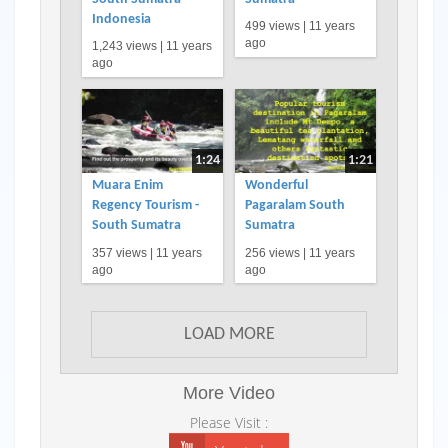
Indonesia
499 views |
11 years
ago
1,243 views |
11 years
ago
1:24
1:21
Muara Enim
Wonderful
Regency Tourism -
Pagaralam South
South Sumatra
Sumatra
357 views |
11 years
256 views |
11 years
ago
ago
LOAD MORE
More Video
Please Visit :