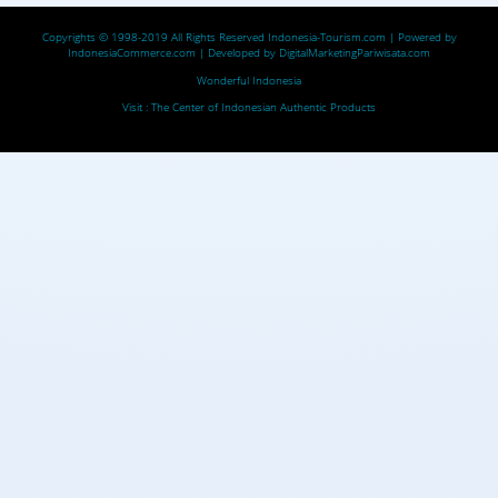
Copyrights © 1998-2019 All Rights Reserved
Indonesia-Tourism.com
| Powered by
IndonesiaCommerce.com
| Developed by
DigitalMarketingPariwisata.com
Wonderful Indonesia
Visit :
The Center of Indonesian Authentic Products