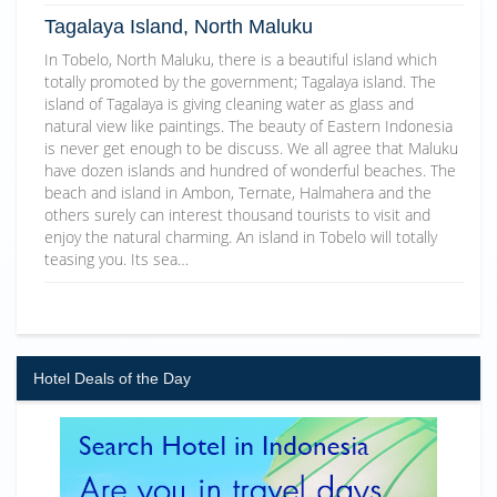
Tagalaya Island, North Maluku
In Tobelo, North Maluku, there is a beautiful island which
totally promoted by the government; Tagalaya island. The
island of Tagalaya is giving cleaning water as glass and
natural view like paintings. The beauty of Eastern Indonesia
is never get enough to be discuss. We all agree that Maluku
have dozen islands and hundred of wonderful beaches. The
beach and island in Ambon, Ternate, Halmahera and the
others surely can interest thousand tourists to visit and
enjoy the natural charming. An island in Tobelo will totally
teasing you. Its sea…
Hotel Deals of the Day