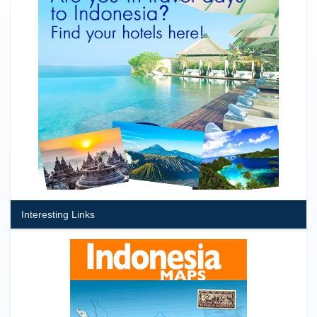
Interesting Links