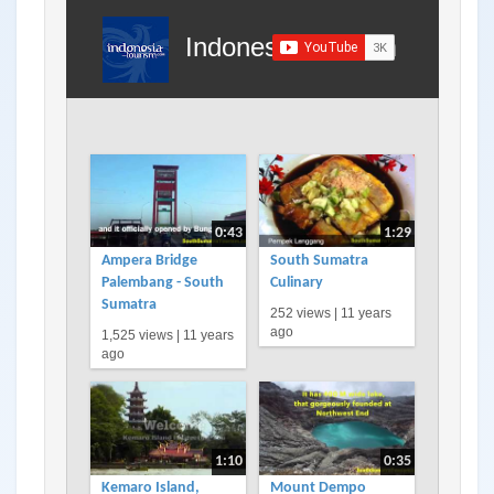
Indonesia Tourism
0:43
1:29
Ampera Bridge
South Sumatra
Palembang - South
Culinary
Sumatra
252 views |
11 years
ago
1,525 views |
11 years
ago
1:10
0:35
Kemaro Island,
Mount Dempo