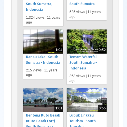
South Sumatra,
South Sumatra
Indonesia
525 views |
11 years
ago
1,324 views |
11 years
ago
1:04
0:52
Ranau Lake - South
Temam Waterfall -
Sumatra - Indonesia
South Sumatra -
Indonesia
215 views |
11 years
ago
368 views |
11 years
ago
1:01
0:55
Benteng Kuto Besak
Lubuk Linggau
(Kuto Besak Fort) -
Tourism - South
South Sumatra -
Sumatra