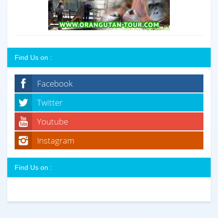
Find Us on :
Facebook
Twitter
Youtube
Instagram
Find Us on :