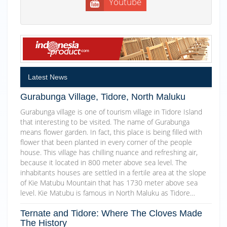
Youtube
Latest News
Gurabunga Village, Tidore, North Maluku
Gurabunga village is one of tourism village in Tidore Island
that interesting to be visited. The name of Gurabunga
means flower garden. In fact, this place is being filled with
flower that been planted in every corner of the people
house. This village has chilling nuance and refreshing air,
because it located in 800 meter above sea level. The
inhabitants houses are settled in a fertile area at the slope
of Kie Matubu Mountain that has 1730 meter above sea
level. Kie Matubu is famous in North Maluku as Tidore…
Ternate and Tidore: Where The Cloves Made
The History