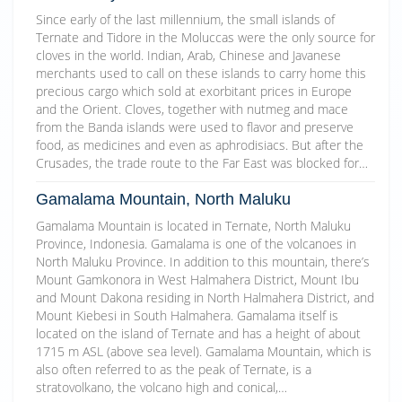
Since early of the last millennium, the small islands of
Ternate and Tidore in the Moluccas were the only source for
cloves in the world. Indian, Arab, Chinese and Javanese
merchants used to call on these islands to carry home this
precious cargo which sold at exorbitant prices in Europe
and the Orient. Cloves, together with nutmeg and mace
from the Banda islands were used to flavor and preserve
food, as medicines and even as aphrodisiacs. But after the
Crusades, the trade route to the Far East was blocked for…
Gamalama Mountain, North Maluku
Gamalama Mountain is located in Ternate, North Maluku
Province, Indonesia. Gamalama is one of the volcanoes in
North Maluku Province. In addition to this mountain, there’s
Mount Gamkonora in West Halmahera District, Mount Ibu
and Mount Dakona residing in North Halmahera District, and
Mount Kiebesi in South Halmahera. Gamalama itself is
located on the island of Ternate and has a height of about
1715 m ASL (above sea level). Gamalama Mountain, which is
also often referred to as the peak of Ternate, is a
stratovolkano, the volcano high and conical,…